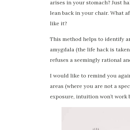
arises in your stomach? Just ha
lean back in your chair. What af
like it?
This method helps to identify 
amygdala (the life hack is take
refuses a seemingly rational and 
I would like to remind you agai
areas (where you are not a spec
exposure, intuition won’t work b