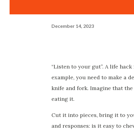
December 14, 2023
“Listen to your gut”. A life hack
example, you need to make a dec
knife and fork. Imagine that the
eating it.
Cut it into pieces, bring it to 
and responses: is it easy to che