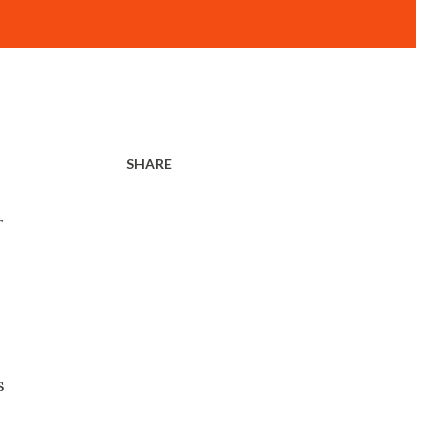
SHARE
r
s