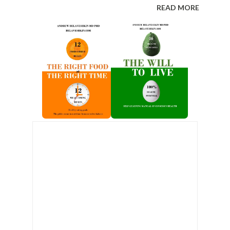
READ MORE
n we begin to go blind. We stop seeing
 desires, taking what is wished for as what
ct is well described in the writings of people
ps (both Nazi and Soviet). Prisoners begin
ally sympathize with them and are
secretly. Their brain, like Skinner’s pigeon,
rdinary gestures and words as hidden codes
e cruelty of the guards is interpreted by
ui...