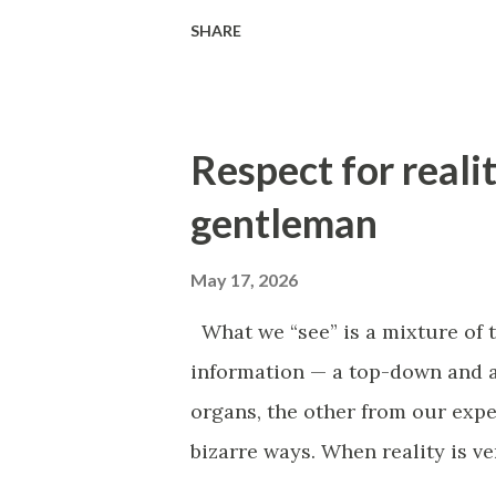
to get out, the stronger it sucks
SHARE
understand where it can be brok
heroic efforts to change at any
medicine, a vicious circle is a 
Respect for realit
factor that supports the same d
example, with blood loss, the b
gentleman
failure, which worsens the bloo
May 17, 2026
habits. For example, the worse w
we move, the worse we feel. Don
What we “see” is a mixture of 
"inspiration"—just star...
information — a top-down and 
organs, the other from our expe
bizarre ways. When reality is ve
desire to engage with it, and t