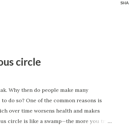
SHA
ous circle
eak. Why then do people make many
il to do so? One of the common reasons is
which over time worsens health and makes
ous circle is like a swamp—the more you try