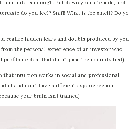
lf a minute is enough. Put down your utensils, and
tertaste do you feel? Sniff! What is the smell? Do y
and realize hidden fears and doubts produced by you
n from the personal experience of an investor who
profitable deal that didn’t pass the edibility test).
n that intuition works in social and professional
ialist and don’t have sufficient experience and
ecause your brain isn’t trained).