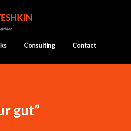
Skip to main content
VESHKIN
althier
ks
Consulting
Contact
ur gut”