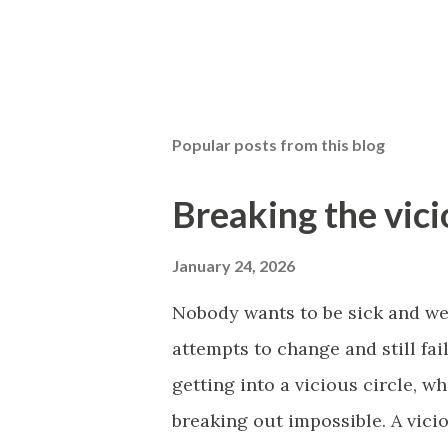
Popular posts from this blog
Breaking the vici
January 24, 2026
Nobody wants to be sick and w
attempts to change and still fa
getting into a vicious circle, 
breaking out impossible. A vici