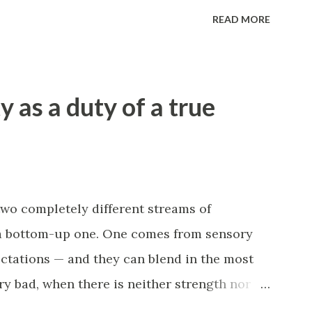
 you in. In this case, it is important to
READ MORE
en, and on which link to act. Thoughtless
 cost can only worsen the situation. In
situation where the disorder itself becomes a
y as a duty of a true
isorder. Cause and effect are connected: for
lood supply worsens, which leads to heart
d supply even further. The same goes for our
e feel, the less we want to move. The less
't wait for a "convenient moment" or
two completely different streams of
a bottom-up one. One comes from sensory
ctations — and they can blend in the most
ry bad, when there is neither strength nor
here is a desperate longing and expectation