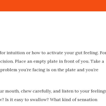
 for intuition or how to activate your gut feeling. Fo
ision. Place an empty plate in front of you. Take a
 problem you’re facing is on the plate and you’re
your mouth, chew carefully, and listen to your feeling
w? Is it easy to swallow? What kind of sensation