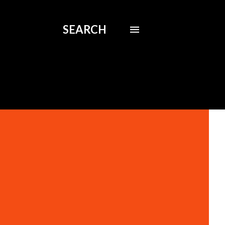
SEARCH