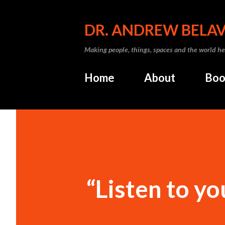
DR. ANDREW BELA
Making people, things, spaces and the world he
Home
About
Boo
“Listen to yo