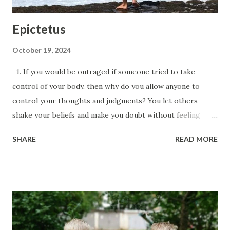
Epictetus
October 19, 2024
1. If you would be outraged if someone tried to take
control of your body, then why do you allow anyone to
control your thoughts and judgments? You let others
shake your beliefs and make you doubt without feeling
offended or humiliated. 2. Don’t expect events to
SHARE
READ MORE
happen as you wish; instead, train yourself to want
everything to happen exactly as it does, and you will be
happy. 3. If a desirable object or fantasy disturbs your
mind, remind yourself: “You are just a thought, a potential
future, not a reality, no matter how much you seem like
one.” Then test this thought against your principles: first,
determine if the realization of this desire depends solely