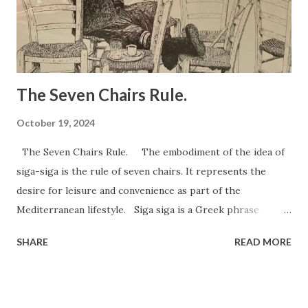
slows reaction time by 37.40%. Alcohol – slows reaction
time by 10-30%. Hands-free mobile phone conversation –
slows reaction time by 26.50% Liste...
The Seven Chairs Rule.
October 19, 2024
The Seven Chairs Rule. The embodiment of the idea of ​​
siga-siga is the rule of seven chairs. It represents the
desire for leisure and convenience as part of the
Mediterranean lifestyle. Siga siga is a Greek phrase
meaning "slowly, slowly," which promotes a relaxed,
SHARE
READ MORE
unhurried approach to life. As a health and anti-stress
philosophy, it encourages mindfulness, taking time to enjoy
simple pleasures, and reducing anxiety by living at a slower
pace. There is a tradition in Cyprus that to be really