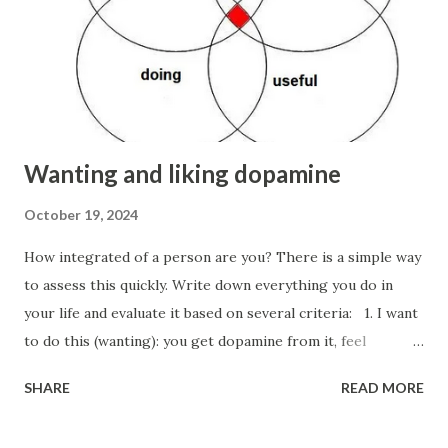
investor who refuses a seemingly rational and profitable
deal that didn’t pass the edibility test). I would like to
remind you again that intuition works in social and
professional areas (where you are not a speciali...
Wanting and liking dopamine
October 19, 2024
How integrated of a person are you? There is a simple way
to assess this quickly. Write down everything you do in
your life and evaluate it based on several criteria: 1. I want
to do this (wanting): you get dopamine from it, feel
attracted and drawn to it, and motivated. 2. I enjoy doing
SHARE
READ MORE
this (liking): you experience immediate pleasure doing it
here and now (serotonin-oxytocin-endorphins), savor the