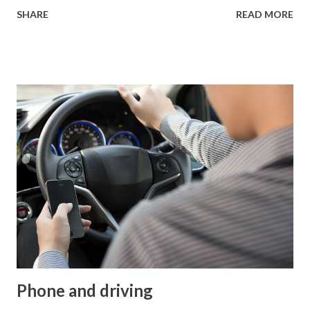
death for children aged 5 to 10 isn’t illness, but accidents—
SHARE
READ MORE
particularly traffic accidents and injuries. Now, let’s break
this down: sure, gray, black, or dark blue jackets might look
more stylish, but they’re far less noticeable to drivers.
Here’s a key insight: under normal headlights, these
standard colors are visible at about 20-30 meters in the
dark. In contrast, bright colors combined with reflective
elements can be seen from 150 meters away. That distance
can literally be the difference between life and death,
dramatically reducing the risk of being hit by a vehicle.
This doesn’t just apply to pedestrians—cyclists benefit too,
with studies showing that proper visibility reduces the
risk of accidents by 55%. I’ve personally...
Phone and driving