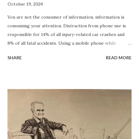
October 19, 2024
You are not the consumer of information, information is
consuming your attention. Distraction from phone use is
responsible for 14% of all injury-related car crashes and
8% of all fatal accidents. Using a mobile phone while
driving forces drivers to focus on an additional task,
SHARE
READ MORE
impairing their ability to drive safely. Drivers who text
while driving are eight times more likely to be involved in a
crash. This cognitive distraction increases the risk of
accidents, reduces hazard detection, and leads to poor
situational awareness. Mobile distractions result in
drivers missing up to 50% of the information in their
driving environment. Research shows that drivers using
cell phones have slower reaction times than those
impaired by alcohol. Using a smartphone for social
networking – slows reaction time by 37.60%. Texting –