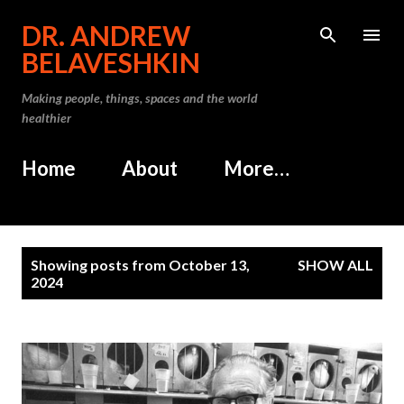
Skip to main content
DR. ANDREW
BELAVESHKIN
Making people, things, spaces and the world
healthier
Home
About
More…
P
Showing posts from October 13,
SHOW ALL
o
2024
s
t
s