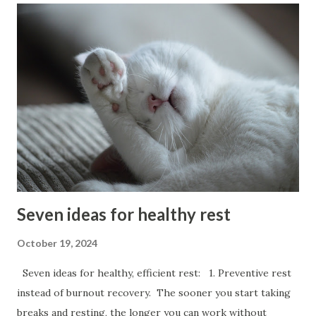
comfortable in his coffee shop a man needs seven chairs.
One for his stick,one for his coffee, one for each am, one
for each leg and one to sit on. Photo: Cyprus Nicosia 1910
Seven ideas for healthy rest
October 19, 2024
Seven ideas for healthy, efficient rest: 1. Preventive rest
instead of burnout recovery. The sooner you start taking
breaks and resting, the longer you can work without