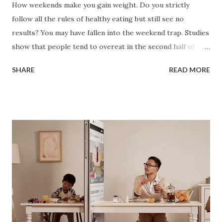
How weekends make you gain weight. Do you strictly
follow all the rules of healthy eating but still see no
results? You may have fallen into the weekend trap. Studies
show that people tend to overeat in the second half of
Friday, Saturday, and Sunday – and these three days can
SHARE
READ MORE
completely undo all your efforts. Research shows that
people aged 19 to 50 consume an additional 115 kcal on
weekends (Friday to Sunday) compared to weekdays
(Monday to Thursday). Over a year, this weekend
indulgence can total an extra 17,940 kcal or nearly 2.7 kg.
This additional caloric intake primarily comes from alcohol
and fats. Three days of overeating can completely negate
the effects of four days of dieting, creating a vicious cycle
of "starvation-binge" within a single week. This cycle is
often exacerbated by reduced physical activity and
disruptions in circadian rhythms. What to Do? 1.