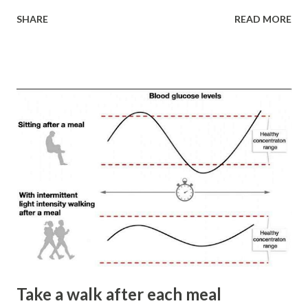
deep roots of ideological indoctrination, learned
SHARE
READ MORE
helplessness, addiction, and our entrenched beliefs and
judgments. All this mental debris accumulates over time,
making us more rigid, narrow-minded, and less curious. We
miss out on opportunities and lose the joys available to us.
As Alvin Toffler wisely noted, “The illiterate of the 21st
century will not be those who cannot read and write, but
those who cannot learn, unlearn, and relearn.”
Throughout our lives, we accumulate significant “mental
garbage.” Consider the following: 1. Seligman’s dog or
learned helplessness. Like Harlow’s monkeys in the “pit of
despair”, we fail to act in situations where we have all the
necessary means because past actions were punished or
rendered futile. The ...
Take a walk after each meal