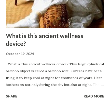
absorb excess fats and glucose. The problem is that when
we sit or lie down, our major muscles are not active. Even
moderate physical activity incre...
What is this ancient wellness
device?
October 19, 2024
What is this ancient wellness device? This large cylindrical
bamboo object is called a bamboo wife. Koreans have been
using it to keep cool at night for thousands of years. Heat
bothers us not only during the day but also at night. The
hotter it is, the harder it is for us to fall asleep and sleep
SHARE
READ MORE
soundly. In addition to light cycles, our body is also
regulated by temperature. To fall asleep quickly, we must