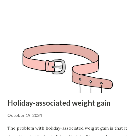
action, and enjoy it. 3. It is useful for me to do this
(needing): the prefrontal cortex calculates the long-term
results, the outcomes of actions (especially long-term) are
important to you, they strengthen your resilience, increase
your resources, and promote survival (including social
actions, since we survive as a group, not as individuals).
Does what I do strengthen or weaken me? 4. I am doing (or
not doing) this: do I have something important that I am
not doing? Are my useful actions a way to avoid essential
actions? Am I doing enough to achieve my goals? Why do ...
Holiday-associated weight gain
October 19, 2024
The problem with holiday-associated weight gain is that it