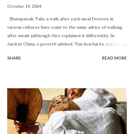
October 19, 2024
Shatapawali. Take a walk after each meal Doctors in
various cultures have come to the same advice of walking
after meals (although they explained it differently). In
Ancient China, a proverb advised “Fan hou bai bu zou, huo
dao jiu shi jiu, ” meaning take 100 steps after eating if you
SHARE
READ MORE
want to live until 99 years old. In India, there even existed a
specific term — shatapawali (Shatapawali), which literally
means “hundred steps” (after eating). And Hippocrates
wrote, “Walking after dinner dries the belly, reduces the
accumulation of fat in the abdomen (visceral fat).” In Italy,
this is called passeggiata — a leisurely walk for pleasure,
often after a meal, especially dinner. Just a 10–15 minute
walk after eating is enough to significantly reduce glucose
spikes and lower risks. Our muscles act as a buffer that can