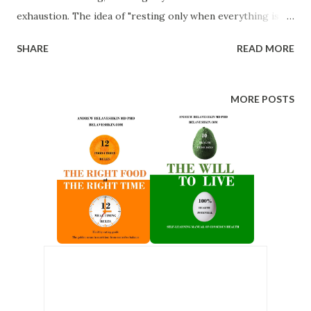
exhaustion. The idea of "resting only when everything is
finished" is flawed. Breaks aren't a waste of time; they’re
SHARE
READ MORE
like "sharpening the saw." Keep your brain in good shape,
and don’t overload it. 2. Planned rest instead of whatever
comes up. The ideal rest is one that you plan ahead. Try
MORE POSTS
scheduling recreational activities first in your weekly
planner. Outline where and how you'll relax, make time for
hobbies and enjoyable tasks. Then, fit your work around
that. 3. Changing context instead of monotony. Working
and resting at the same desk is a bad idea. Use different
environments for different activities. Traveling somewhere
without work-related associations is an effective way to
recharge. 4. Take a full rest instead of “half-work.” ...