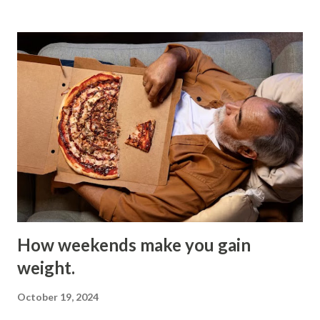
cool down and shed excess heat. The temperature should
also change during different phases of sleep. Core
temperature generally needs to drop before you can reach
the state of deep sleep. If your core temperature is too
high, however, it is complicated for your brain to tell if
you’re awake or asleep, which may directly affect the
quality of your sleep. High temperatures can increase
arousal and decrease slow-wave sleep (“deep sleep”), the
physically restorative stage of sleep. For an adult, the
optimal temperature is 16–20 degrees Celsius, and
anything above ...
How weekends make you gain
weight.
October 19, 2024