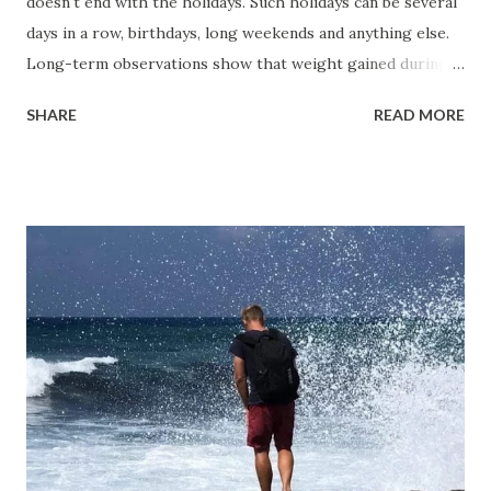
doesn't end with the holidays. Such holidays can be several
days in a row, birthdays, long weekends and anything else.
Long-term observations show that weight gained during
the New Year period accounts for 60-70% of annual weight
SHARE
READ MORE
gain. On average, people gain 0.37 kg, and this weight
doesn't disappear afterward—returning to a regular eating
routine doesn’t lead to its loss. While young people may
not gain weight, their body fat percentage increases.
Why are the New Year holidays so dangerous for long-
term weight trends? It's not just one day but 7-12 days in a
row, packed with gatherings with friends, office parties,
family get-togethers, New Year celebrations, one or two
Christmases, Old New Year, all combined with reduced
physical activity and the rush to fit everything in. During
this period, caloric intake often doubles or even triples
over several days. While a single episode of overeating...