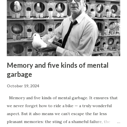
Memory and five kinds of mental
garbage
October 19, 2024
Memory and five kinds of mental garbage. It ensures that
we never forget how to ride a bike — a truly wonderful
aspect. But it also means we can’t escape the far less
pleasant memories: the sting of a shameful failure, the