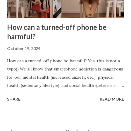
Recognize your behavioral patterns and false beliefs.
Identify wh...
How can a turned-off phone be
harmful?
October 19, 2024
How can a turned-off phone be harmful? Yes, this is not a
typo)) We all know that smartphone addiction is dangerous
for our mental health (increased anxiety, etc.), physical
health (sedentary lifestyle), and social health (deterioration
of relationships). But it is important to remember that
SHARE
READ MORE
even a turned off phone can have a negative impact on our
cognitive abilities and our relationships. Scientists call
this the “mere presence effect”. When a phone is within
sight (even if it is upside down), it still leads to us