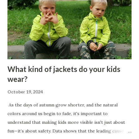
on you. If it does not, be ready to say, “This does not
concern me.” 4. Train yourself to observe what you desire
and what you fear, but do so with ease, without force or
excessive effort. Every person is a slave to anyone who can
give or take away something they desire or fear. 5. The...
What kind of jackets do your kids
wear?
October 19, 2024
As the days of autumn grow shorter, and the natural
colors around us begin to fade, it's important to
understand that making kids more visible isn't just about
fun—it’s about safety. Data shows that the leading cause of