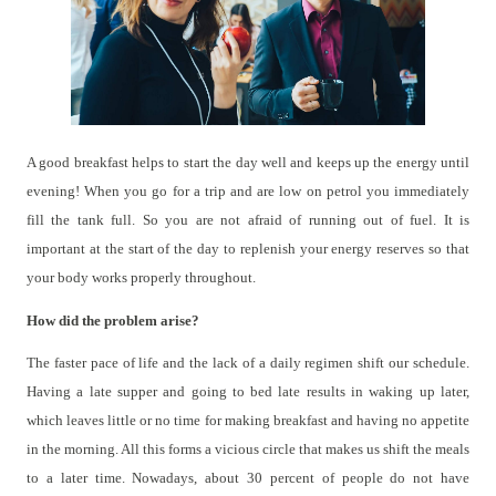
A good breakfast helps to start the day well and keeps up the energy until
evening! When you go for a trip and are low on petrol you immediately
fill the tank full. So you are not afraid of running out of fuel. It is
important at the start of the day to replenish your energy reserves so that
your body works properly throughout.
How did the problem arise?
The faster pace of life and the lack of a daily regimen shift our schedule.
Having a late supper and going to bed late results in waking up later,
which leaves little or no time for making breakfast and having no appetite
in the morning. All this forms a vicious circle that makes us shift the meals
to a later time. Nowadays, about 30 percent of people do not have