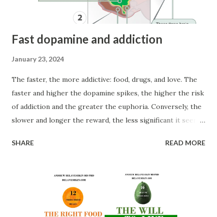
access intuition. ...
Fast dopamine and addiction
January 23, 2024
The faster, the more addictive: food, drugs, and love. The
faster and higher the dopamine spikes, the higher the risk
of addiction and the greater the euphoria. Conversely, the
slower and longer the reward, the less significant it seems
(temporal discounting). Research reveals that the faster
SHARE
READ MORE
a drug reaches the brain, the more likely it is to be
addictive. For example, the reported maximum euphoria is
highest for smoked cocaine (time to peak effects: 1.4 min),
followed by intravenous (3.1 min) and then intranasal (14.6
min) routes of administration. The fastest methods are
smoking, followed by injection, inhalation, and then