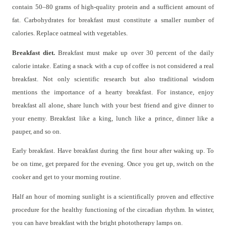
contain 50–80 grams of high-quality protein and a sufficient amount of
fat. Carbohydrates for breakfast must constitute a smaller number of
calories. Replace oatmeal with vegetables.
Breakfast diet.
Breakfast must make up over 30 percent of the daily
calorie intake. Eating a snack with a cup of coffee is not considered a real
breakfast. Not only scientific research but also traditional wisdom
mentions the importance of a hearty breakfast. For instance, enjoy
breakfast all alone, share lunch with your best friend and give dinner to
your enemy. Breakfast like a king, lunch like a prince, dinner like a
pauper, and so on.
Early breakfast. Have breakfast during the first hour after waking up. To
be on time, get prepared for the evening. Once you get up, switch on the
cooker and get to your morning routine.
Half an hour of morning sunlight is a scientifically proven and effective
procedure for the healthy functioning of the circadian rhythm. In winter,
you can have breakfast with the bright phototherapy lamps on.