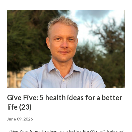
Give Five: 5 health ideas for a better
life (23)
June 09, 2026
Give Five: 5 health ideas for a better life (23) ✅1 Relaxing