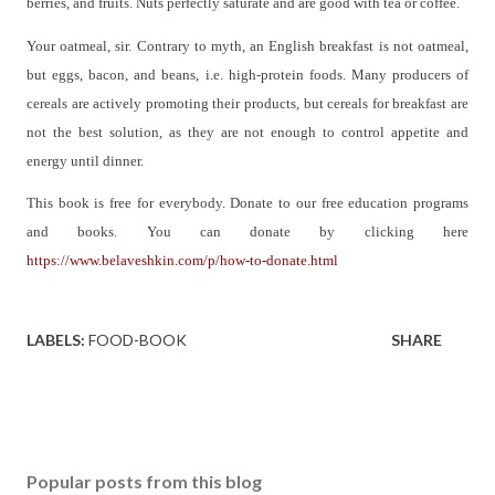
berries, and fruits. Nuts perfectly saturate and are good with tea or coffee.
Your oatmeal, sir. Contrary to myth, an English breakfast is not oatmeal,
but eggs, bacon, and beans, i.e. high-protein foods. Many producers of
cereals are actively promoting their products, but cereals for breakfast are
not the best solution, as they are not enough to control appetite and
energy until dinner.
This book is free for everybody. Donate to our free education programs
and books. You can donate by clicking here
https://www.belaveshkin.com/p/how-to-donate.html
LABELS:
FOOD-BOOK
SHARE
Popular posts from this blog