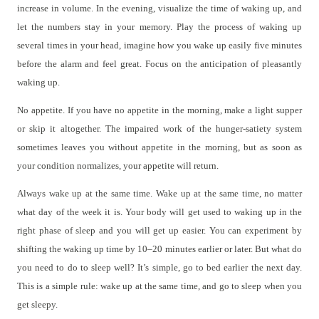
increase in volume. In the evening, visualize the time of waking up, and
let the numbers stay in your memory. Play the process of waking up
several times in your head, imagine how you wake up easily five minutes
before the alarm and feel great. Focus on the anticipation of pleasantly
waking up.
No appetite. If you have no appetite in the morning, make a light supper
or skip it altogether. The impaired work of the hunger-satiety system
sometimes leaves you without appetite in the morning, but as soon as
your condition normalizes, your appetite will return.
Always wake up at the same time. Wake up at the same time, no matter
what day of the week it is. Your body will get used to waking up in the
right phase of sleep and you will get up easier. You can experiment by
shifting the waking up time by 10–20 minutes earlier or later. But what do
you need to do to sleep well? It’s simple, go to bed earlier the next day.
This is a simple rule: wake up at the same time, and go to sleep when you
get sleepy.