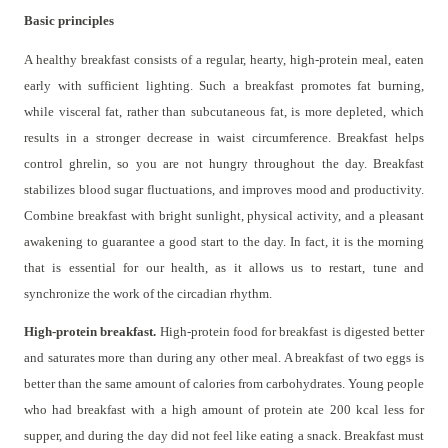
Basic principles
A healthy breakfast consists of a regular, hearty, high-protein meal, eaten
early with sufficient lighting. Such a breakfast promotes fat burning,
while visceral fat, rather than subcutaneous fat, is more depleted, which
results in a stronger decrease in waist circumference. Breakfast helps
control ghrelin, so you are not hungry throughout the day. Breakfast
stabilizes blood sugar fluctuations, and improves mood and productivity.
Combine breakfast with bright sunlight, physical activity, and a pleasant
awakening to guarantee a good start to the day. In fact, it is the morning
that is essential for our health, as it allows us to restart, tune and
synchronize the work of the circadian rhythm.
High-protein breakfast.
High-protein food for breakfast is digested better
and saturates more than during any other meal. A breakfast of two eggs is
better than the same amount of calories from carbohydrates. Young people
who had breakfast with a high amount of protein ate 200 kcal less for
supper, and during the day did not feel like eating a snack. Breakfast must