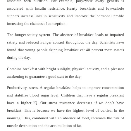
associate with nutrition. For example, polycystic ovary genesis is
associated with insulin resistance. Hearty breakfasts and low-calorie
suppers increase insulin sensitivity and improve the hormonal profile
increasing the chances of conception.
The hunger-satiety system. The absence of breakfast leads to impaired
satiety and reduced hunger control throughout the day. Scientists have
found that young people skipping breakfast eat 40 percent more sweets
during the day.
Combine breakfast with bright sunlight, physical activity, and a pleasant
awakening to guarantee a good start to the day.
Productivity, stress. A regular breakfast helps to improve concentration
and stabilize blood sugar level. Children that have a regular breakfast
have a higher IQ. Our stress resistance decreases if we don’t have
breakfast. This is because we have the highest level of cortisol in the
morning. This, combined with an absence of food, increases the risk of
muscle destruction and the accumulation of fat.