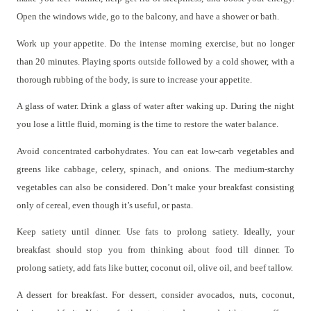
Open the windows wide, go to the balcony, and have a shower or bath.
Work up your appetite. Do the intense morning exercise, but no longer
than 20 minutes. Playing sports outside followed by a cold shower, with a
thorough rubbing of the body, is sure to increase your appetite.
A glass of water. Drink a glass of water after waking up. During the night
you lose a little fluid, morning is the time to restore the water balance.
Avoid concentrated carbohydrates. You can eat low-carb vegetables and
greens like cabbage, celery, spinach, and onions. The medium-starchy
vegetables can also be considered. Don’t make your breakfast consisting
only of cereal, even though it’s useful, or pasta.
Keep satiety until dinner. Use fats to prolong satiety. Ideally, your
breakfast should stop you from thinking about food till dinner. To
prolong satiety, add fats like butter, coconut oil, olive oil, and beef tallow.
A dessert for breakfast. For dessert, consider avocados, nuts, coconut,