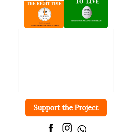
ingestion. It turns out that the speed factor activates the
brain's "salience network" and causes desensitization to the
substance (=risk of addiction). A corticostriatal circuit
comprising the dorsal anterior cingulate cortex and insula
and their connections with the dorsal caudate, which is
activated by fast dopamine increases and parall...
Support the Project