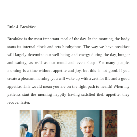
Rule 4. Breakfast
Breakfast is the most important meal of the day. In the morning, the body
starts its internal clock and sets biorhythms. The way we have breakfast
will largely determine our well-being and energy during the day, hunger
and satiety, as well as our mood and even sleep. For many people,
morning is a time without appetite and joy, but this is not good. If you
create a pleasant morning, you will wake up with a zest for life and a good
appetite. This would mean you are on the right path to health! When my
patients start the morning happily having satisfied their appetite, they
recover faster.