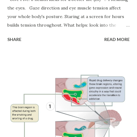
the eyes. Gaze direction and eye muscle tension affect
your whole body's posture. Staring at a screen for hours
builds tension throughout. What helps: look into the
distance regularly — fix your gaze on something at least 4
SHARE
READ MORE
meters away (a photo or painting with depth works great),
close your eyes for 10–30 seconds as a micro-break, and
try this: imagine your eyeballs as two heavy, warm spheres
slowly rotating in their sockets. Even 10–20 seconds of
closed eyes during screen work resets tension — and helps
with memory too. ✅2 Dance. Among all movement-based
interventions for depression, dancing comes out on top.
Add even a minute to your warm-up or cooldown. Try a
victory dance after a win, or dance out stress when it
builds. Dancing is also the strongest driver of brain
neuroplasticity across all movement types — and builds
motor memory with lasting benefits. ✅3 Using the body to