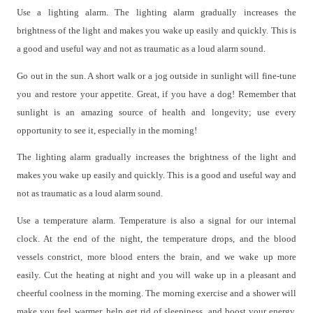
Use a lighting alarm. The lighting alarm gradually increases the
brightness of the light and makes you wake up easily and quickly. This is
a good and useful way and not as traumatic as a loud alarm sound.
Go out in the sun. A short walk or a jog outside in sunlight will fine-tune
you and restore your appetite. Great, if you have a dog! Remember that
sunlight is an amazing source of health and longevity; use every
opportunity to see it, especially in the morning!
The lighting alarm gradually increases the brightness of the light and
makes you wake up easily and quickly. This is a good and useful way and
not as traumatic as a loud alarm sound.
Use a temperature alarm. Temperature is also a signal for our internal
clock. At the end of the night, the temperature drops, and the blood
vessels constrict, more blood enters the brain, and we wake up more
easily. Cut the heating at night and you will wake up in a pleasant and
cheerful coolness in the morning. The morning exercise and a shower will
make you feel warmer, help get rid of sleepiness, and boost your energy.