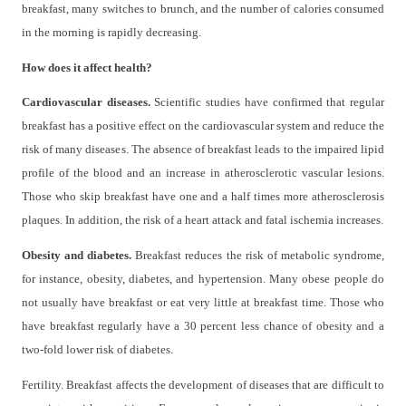
breakfast, many switches to brunch, and the number of calories consumed
in the morning is rapidly decreasing.
How does it affect health?
Cardiovascular diseases.
Scientific studies have confirmed that regular
breakfast has a positive effect on the cardiovascular system and reduce the
risk of many diseases. The absence of breakfast leads to the impaired lipid
profile of the blood and an increase in atherosclerotic vascular lesions.
Those who skip breakfast have one and a half times more atherosclerosis
plaques. In addition, the risk of a heart attack and fatal ischemia increases.
Obesity and diabetes.
Breakfast reduces the risk of metabolic syndrome,
for instance, obesity, diabetes, and hypertension. Many obese people do
not usually have breakfast or eat very little at breakfast time. Those who
have breakfast regularly have a 30 percent less chance of obesity and a
two-fold lower risk of diabetes.
Fertility. Breakfast affects the development of diseases that are difficult to