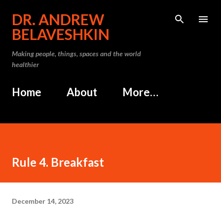
Skip to main content
DR. ANDREW
BELAVESHKIN
Making people, things, spaces and the world
healthier
Home
About
More…
Rule 4. Breakfast
December 14, 2023