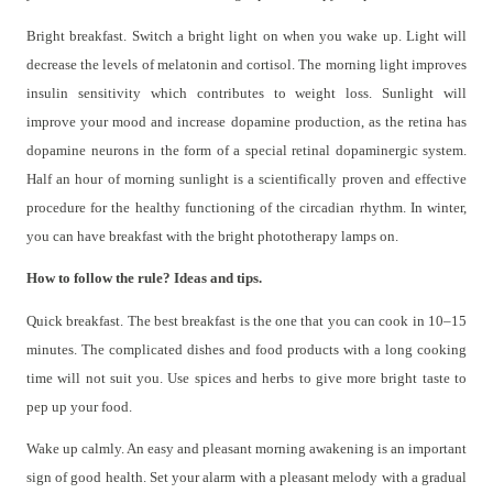
Bright breakfast. Switch a bright light on when you wake up. Light will
decrease the levels of melatonin and cortisol. The morning light improves
insulin sensitivity which contributes to weight loss. Sunlight will
improve your mood and increase dopamine production, as the retina has
dopamine neurons in the form of a special retinal dopaminergic system.
Half an hour of morning sunlight is a scientifically proven and effective
procedure for the healthy functioning of the circadian rhythm. In winter,
you can have breakfast with the bright phototherapy lamps on.
How to follow the rule? Ideas and tips.
Quick breakfast. The best breakfast is the one that you can cook in 10–15
minutes. The complicated dishes and food products with a long cooking
time will not suit you. Use spices and herbs to give more bright taste to
pep up your food.
Wake up calmly. An easy and pleasant morning awakening is an important
sign of good health. Set your alarm with a pleasant melody with a gradual