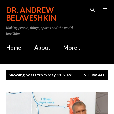
Skip to main content
DR. ANDREW
BELAVESHKIN
Making people, things, spaces and the world
healthier
Home
About
More…
P
Showing posts from May 31, 2026
SHOW ALL
o
s
t
s