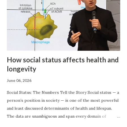
How social status affects health and
longevity
June 06, 2026
Social Status: The Numbers Tell the Story Social status — a
person’s position in society — is one of the most powerful
and least discussed determinants of health and lifespan.
The data are unambiguous and span every domain of
achievement: Olympic champions live 2.8–3 years longer