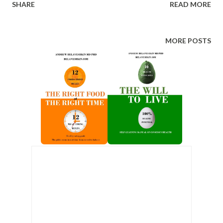
SHARE
READ MORE
than other Olympic participants. Nobel laureates live 1.4–2
years longer than scientists who were merely nominated
but did not receive the prize, and 6–8 years longer than
MORE POSTS
the average scientist. Academy Award winners live 4 years
longer than other professional actors. Among academics,
holders of doctoral degrees outlive candidates, and
candidates outlive those without advanced degrees. These
are not comparisons between healthy and unhealthy
people, or between rich and poor people. They are
comparisons within elite populations — people with
access, education, and resources — where the single
varying factor is rank . The conclusion is unavoidable:
status itself changes biology. Status Anxiety...