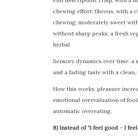
Full description: crisp, with a 
chewing effort; fibrous, with a 
chewing; moderately sweet witho
without sharp peaks; a fresh ve
herbal.
Sensory dynamics over time: a 
and a fading taste with a clean, 
How this works: pleasure incre
emotional overvaluation of food
automatic overeating.
B) Instead of “I feel good – I feel