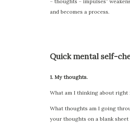
– thoughts – impulses” weakens 
and becomes a process.
Quick mental self-che
1. My thoughts.
What am I thinking about right
What thoughts am I going thro
your thoughts on a blank sheet