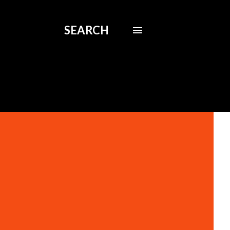
SEARCH