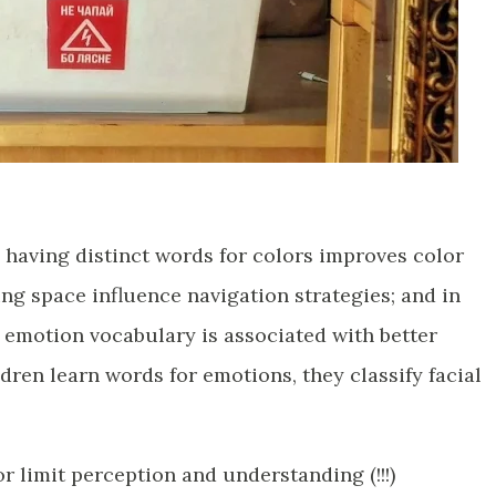
 having distinct words for colors improves color
ing space influence navigation strategies; and in
 emotion vocabulary is associated with better
ren learn words for emotions, they classify facial
r limit perception and understanding (!!!)