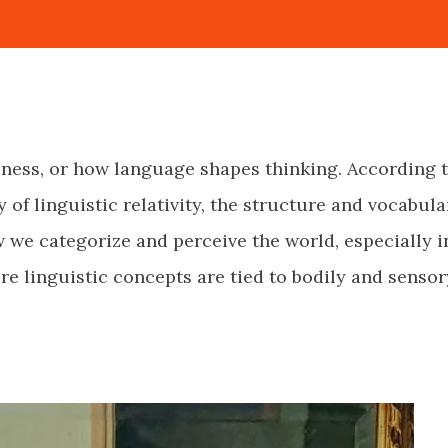
eness, or how language shapes thinking. According 
 of linguistic relativity, the structure and vocabula
 we categorize and perceive the world, especially i
e linguistic concepts are tied to bodily and sensor