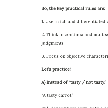
So, the key practical rules are:
1. Use a rich and differentiated
2. Think in continua and multis
judgments.
3. Focus on objective characteri
Let’s practice!
A) Instead of “tasty / not tasty.”
“A tasty carrot.”