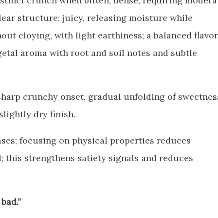
distinct crunch when bitten; dense, requiring modera
clear structure; juicy, releasing moisture while
ut cloying, with light earthiness; a balanced flavor
getal aroma with root and soil notes and subtle
sharp crunchy onset, gradual unfolding of sweetnes
slightly dry finish.
ases; focusing on physical properties reduces
; this strengthens satiety signals and reduces
 bad.”