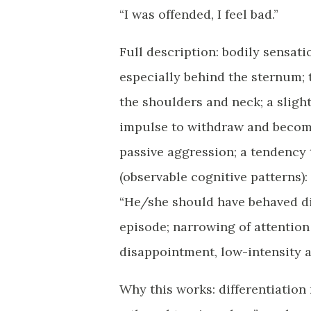
“I was offended, I feel bad.”
Full description: bodily sensatio
especially behind the sternum; t
the shoulders and neck; a slight
impulse to withdraw and become 
passive aggression; a tendency
(observable cognitive patterns): 
“He/she should have behaved dif
episode; narrowing of attention 
disappointment, low-intensity an
Why this works: differentiation