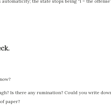
automaticity; the state stops being “I = the offense
ck.
 now?
ugh? Is there any rumination? Could you write dow
 of paper?