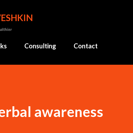
Skip to main content
VESHKIN
althier
ks
Consulting
Contact
verbal awareness