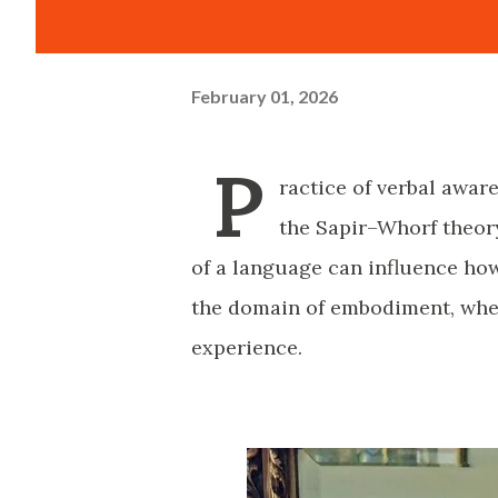
February 01, 2026
P
ractice of verbal awar
the Sapir–Whorf theory
of a language can influence how
the domain of embodiment, wher
experience.