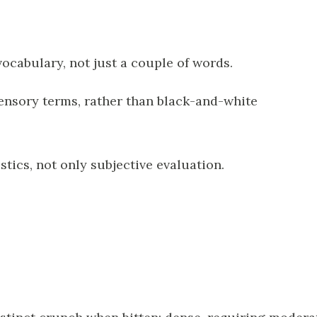
 vocabulary, not just a couple of words.
ensory terms, rather than black-and-white
stics, not only subjective evaluation.