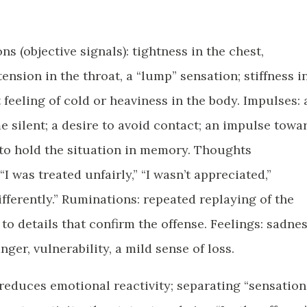
ns (objective signals): tightness in the chest,
ension in the throat, a “lump” sensation; stiffness i
 feeling of cold or heaviness in the body. Impulses: 
silent; a desire to avoid contact; an impulse towa
 to hold the situation in memory. Thoughts
“I was treated unfairly,” “I wasn’t appreciated,”
ferently.” Ruminations: repeated replaying of the
to details that confirm the offense. Feelings: sadnes
ger, vulnerability, a mild sense of loss.
 reduces emotional reactivity; separating “sensation