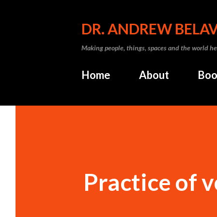
DR. ANDREW BELA
Making people, things, spaces and the world he
Home
About
Boo
Practice of 