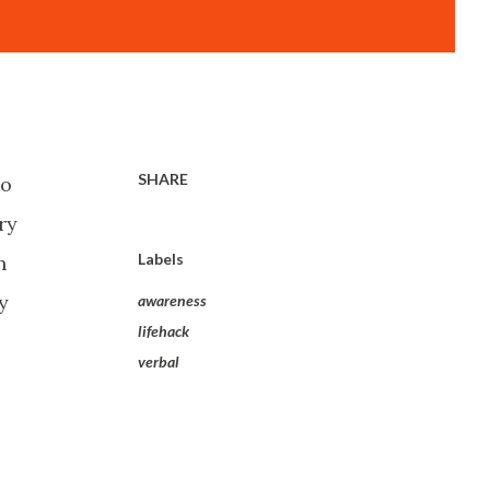
SHARE
to
ry
Labels
n
y
awareness
lifehack
verbal