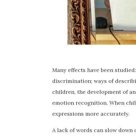
Many effects have been studied:
discrimination; ways of describ
children, the development of an
emotion recognition. When child
expressions more accurately.
A lack of words can slow down o